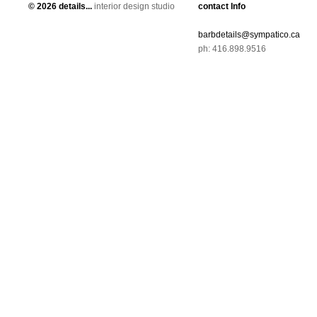
©
2026 details...
interior design studio
contact Info
barbdetails@sympatico.ca
ph: 416.898.9516