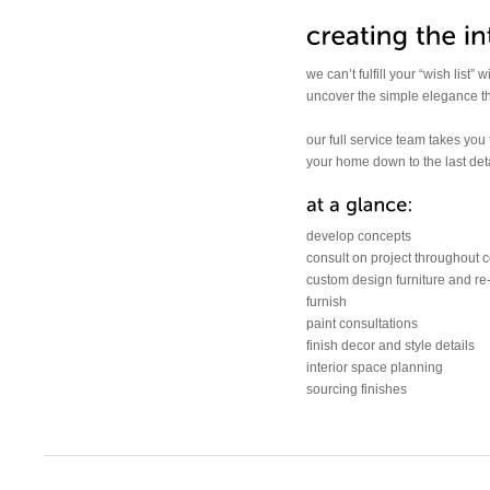
we can’t fulfill your “wish list”
uncover the simple elegance that
our full service team takes you
your home down to the last deta
develop concepts
consult on project throughout c
custom design furniture and re
furnish
paint consultations
finish decor and style details
interior space planning
sourcing finishes