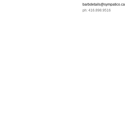
barbdetails@sympatico.ca
ph: 416.898.9516