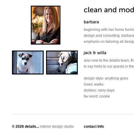
beginning with her home furnish
design and consulting. barbara
emphasis on tailoring all design
also new to the details team, t
to say hello to our guests in t
design style: anything goes
loves: walks
dislikes: rainy days
fav word: cookie
©
2026 details...
interior design studio
contact Info